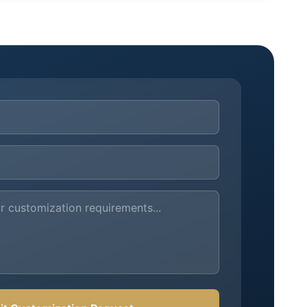
ements