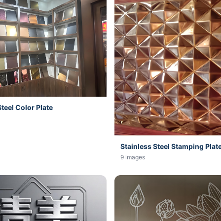
Steel Color Plate
Stainless Steel Stamping Plat
9 images