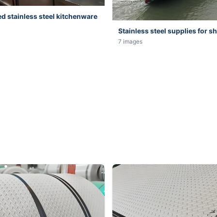
 stainless steel kitchenware
Stainless steel supplies for s
7 images