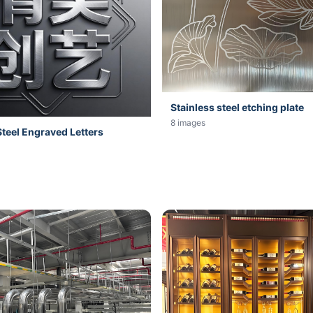
Stainless steel etching plate
8 images
Steel Engraved Letters