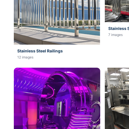
Stainless 
7 images
Stainless Steel Railings
12 images