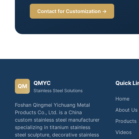
Contact for Customization →
QMYC
Quick Li
QM
Stainless Steel Solutions
Home
Foshan Qingmei Yichuang Metal
About Us
Products Co., Ltd. is a China
custom stainless steel manufacturer
Products
specializing in titanium stainless
Videos
steel sculpture, decorative stainless