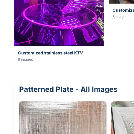
Customized
8 images
Customized stainless steel KTV
9 images
Patterned Plate - All Images