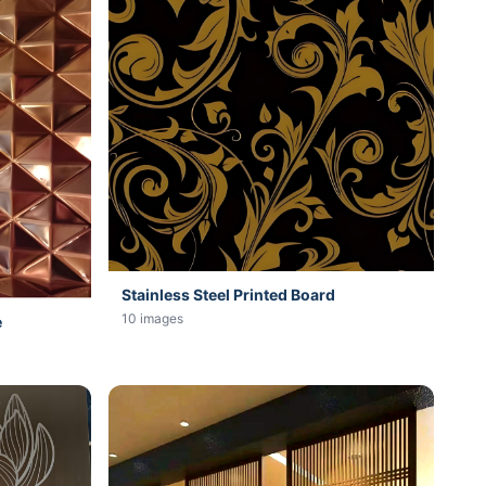
Stainless Steel Printed Board
10 images
e