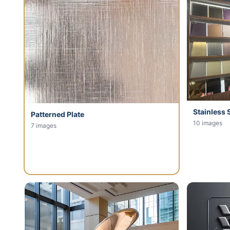
Stainless 
Patterned Plate
10 images
7 images