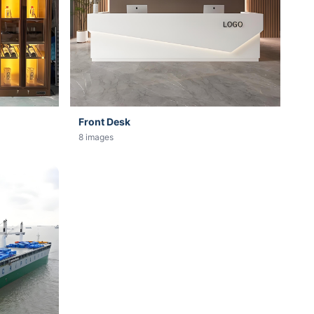
Front Desk
8 images