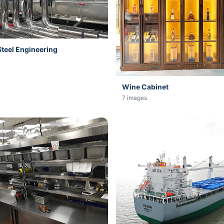
Steel Engineering
Wine Cabinet
7 images