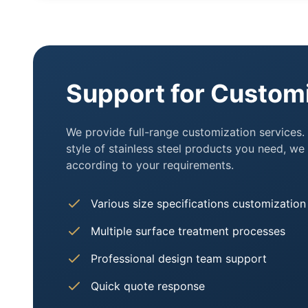
Support for Custom
We provide full-range customization services.
style of stainless steel products you need, w
according to your requirements.
Various size specifications customization
Multiple surface treatment processes
Professional design team support
Quick quote response