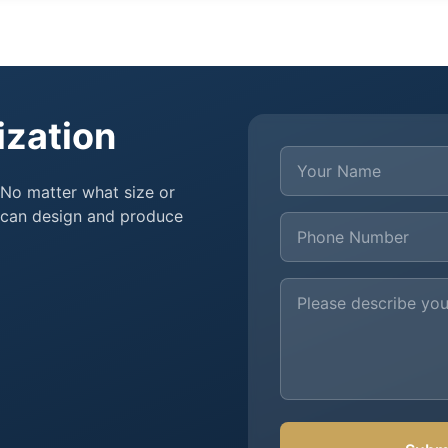
ization
Your Name
 No matter what size or
e can design and produce
Phone Number
Customization Requir