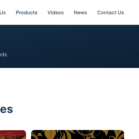
 Us
Products
Videos
News
Contact Us
eds
ies