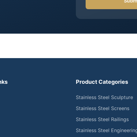
Submi
nks
Product Categories
Stainless Steel Sculpture
Stainless Steel Screens
Stainless Steel Railings
Stainless Steel Engineerin