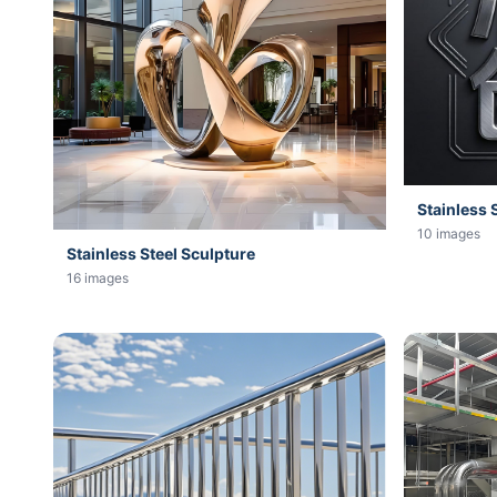
Stainless 
10 images
Stainless Steel Sculpture
16 images