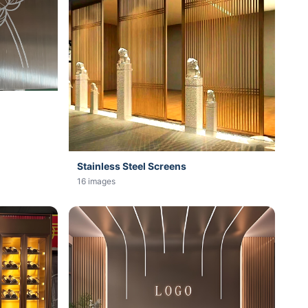
Stainless Steel Screens
16 images