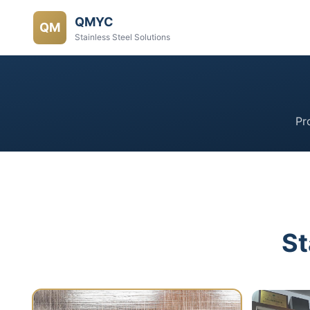
QMYC
QM
Stainless Steel Solutions
Pr
St