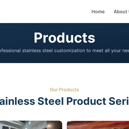
Home
About
Products
ofessional stainless steel customization to meet all your ne
Our Products
ainless Steel Product Ser