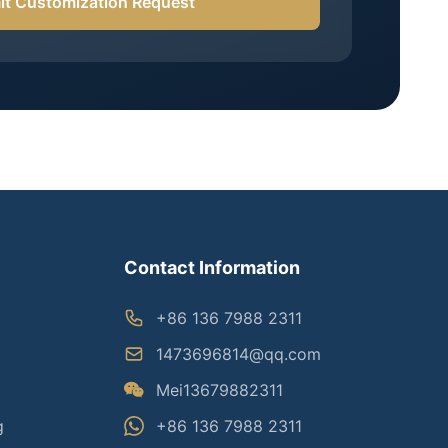
t Customization Request
Contact Information
+86 136 7988 2311
1473696814@qq.com
Mei13679882311
g
+86 136 7988 2311